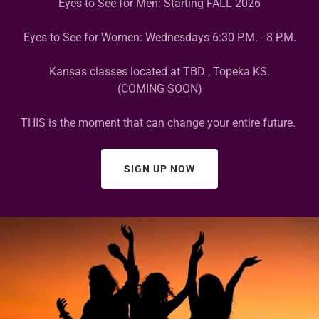
Eyes to See for Men: Starting FALL 2026
Eyes to See for Women: Wednesdays 6:30 P.M. - 8 P.M.
Kansas classes located at TBD , Topeka KS.
(COMING SOON)
THIS is the moment that can change your entire future.
SIGN UP NOW