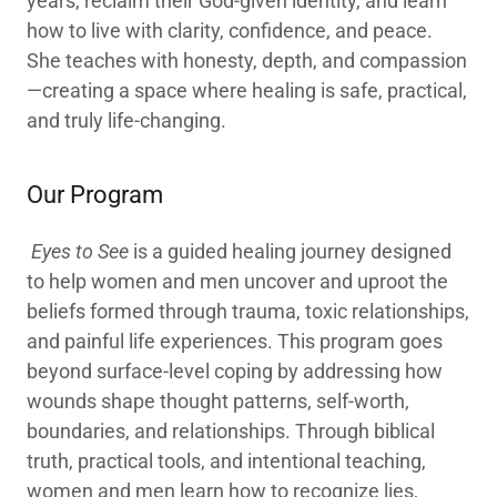
years, reclaim their God-given identity, and learn
how to live with clarity, confidence, and peace.
She teaches with honesty, depth, and compassion
—creating a space where healing is safe, practical,
and truly life-changing.
Our Program
Eyes to See
is a guided healing journey designed
to help women and men uncover and uproot the
beliefs formed through trauma, toxic relationships,
and painful life experiences. This program goes
beyond surface-level coping by addressing how
wounds shape thought patterns, self-worth,
boundaries, and relationships. Through biblical
truth, practical tools, and intentional teaching,
women and men learn how to recognize lies,