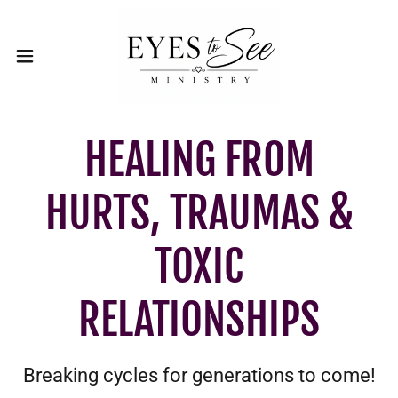
HEALING FROM
HURTS, TRAUMAS &
TOXIC
RELATIONSHIPS
Breaking cycles for generations to come!