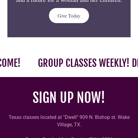
ME!
GROUP CLASSES WEEKLY! DRO
SIGN UP NOW!
Texas classes located at "Dwell" 909 N. Bishop st. Wake
Village, TX.