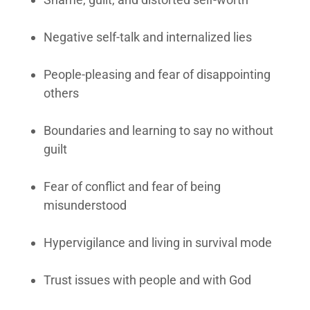
Negative self-talk and internalized lies
People-pleasing and fear of disappointing
others
Boundaries and learning to say no without
guilt
Fear of conflict and fear of being
misunderstood
Hypervigilance and living in survival mode
Trust issues with people and with God