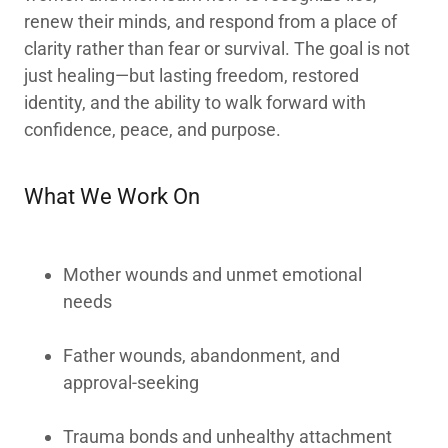
renew their minds, and respond from a place of
clarity rather than fear or survival. The goal is not
just healing—but lasting freedom, restored
identity, and the ability to walk forward with
confidence, peace, and purpose.
What We Work On
Mother wounds and unmet emotional
needs
Father wounds, abandonment, and
approval-seeking
Trauma bonds and unhealthy attachment