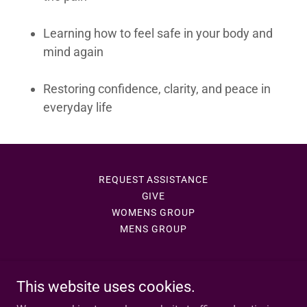
Learning how to feel safe in your body and
mind again
Restoring confidence, clarity, and peace in
everyday life
REQUEST ASSISTANCE
GIVE
WOMENS GROUP
MENS GROUP
This website uses cookies.