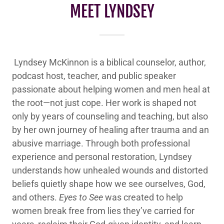
MEET LYNDSEY
Lyndsey McKinnon is a biblical counselor, author,
podcast host, teacher, and public speaker
passionate about helping women and men heal at
the root—not just cope. Her work is shaped not
only by years of counseling and teaching, but also
by her own journey of healing after trauma and an
abusive marriage. Through both professional
experience and personal restoration, Lyndsey
understands how unhealed wounds and distorted
beliefs quietly shape how we see ourselves, God,
and others.
Eyes to See
was created to help
women break free from lies they’ve carried for