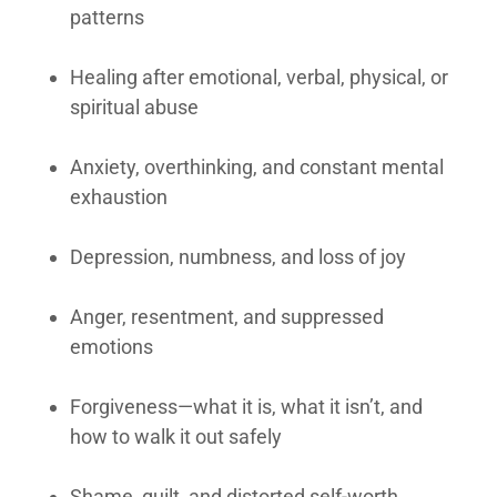
patterns
Healing after emotional, verbal, physical, or
spiritual abuse
Anxiety, overthinking, and constant mental
exhaustion
Depression, numbness, and loss of joy
Anger, resentment, and suppressed
emotions
Forgiveness—what it is, what it isn’t, and
how to walk it out safely
Shame, guilt, and distorted self-worth