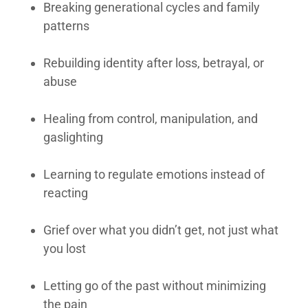
Breaking generational cycles and family
patterns
Rebuilding identity after loss, betrayal, or
abuse
Healing from control, manipulation, and
gaslighting
Learning to regulate emotions instead of
reacting
Grief over what you didn’t get, not just what
you lost
Letting go of the past without minimizing
the pain